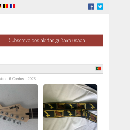
Subscreva aos alertas guitarra usada
stro - 6 Cordas - 2023