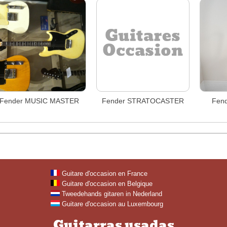
Fender MUSIC MASTER
Fender STRATOCASTER
Fend
Guitare d'occasion en France
Guitare d'occasion en Belgique
Tweedehands gitaren in Nederland
Guitare d'occasion au Luxembourg
Guitarras usadas