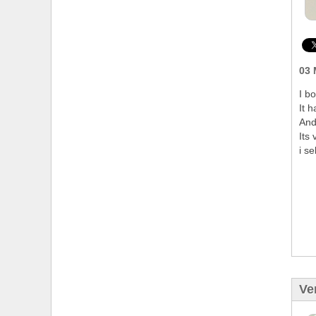
03 
I b
It 
And
Its 
i se
Ve