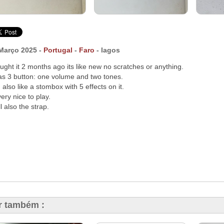
Março 2025 -
Portugal
-
Faro
- lagos
ought it 2 months ago its like new no scratches or anything.
has 3 button: one volume and two tones.
 also like a stombox with 5 effects on it.
very nice to play.
ll also the strap.
r também :