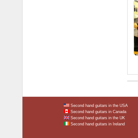
Second hand guitars in the USA
Second hand guitars in Canada
Second hand guitars in the UK
Second hand guitars in Ireland