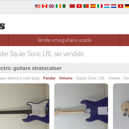
s
Venda uma guitarra usada
nder Squier Sonic LRL ser vendido
ectric guitare stratocatser
arra eléctrica solid body -
Fender
-
Volume
- Squier Sonic LRL - Violeta - De