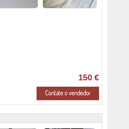
150 €
Contate o vendedor