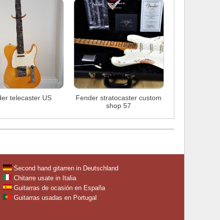
er telecaster US
Fender stratocaster custom
shop 57
Second hand gitarren in Deutschland
Chitarre usate in Italia
Guitarras de ocasión en España
Guitarras usadas en Portugal