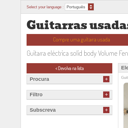
Select your language :
Guitarras usada
Compre uma guitarra usada
Guitarra eléctrica solid body Volume Fe
El
< Devolva na lista
Guit
+
Procura
+
Filtro
+
Subscreva