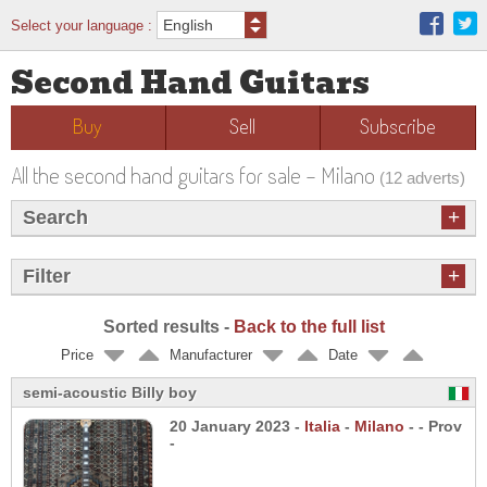
Select your language :
Second Hand Guitars
Buy
Sell
Subscribe
All the second hand guitars for sale - Milano
(12 adverts)
+
Search
+
Filter
Sorted results -
Back to the full list
Price
Manufacturer
Date
semi-acoustic Billy boy
20 January 2023 -
Italia
-
Milano
- - Prov
-