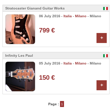
Stratocaster Gianand Guitar Works
06 July 2016 -
Italia
-
Milano
- Milano
799 €
+
Infinity Les Paul
05 July 2016 -
Italia
-
Milano
- Milano
150 €
+
Page :
1