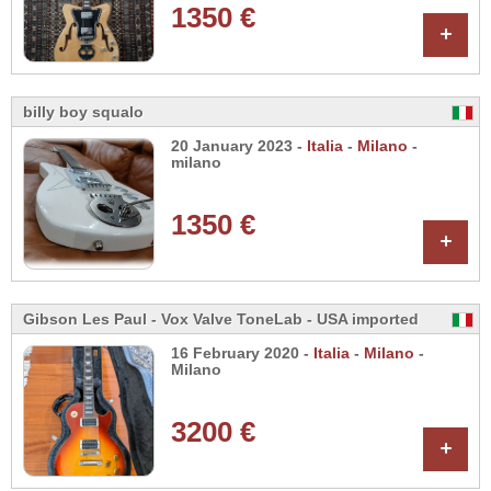
1350 €
+
billy boy squalo
20 January 2023 -
Italia
-
Milano
-
milano
1350 €
+
Gibson Les Paul - Vox Valve ToneLab - USA imported
16 February 2020 -
Italia
-
Milano
-
Milano
3200 €
+