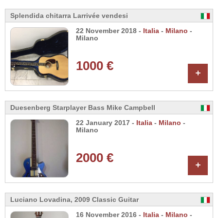
Splendida chitarra Larrivée vendesi
22 November 2018 -
Italia
-
Milano
-
Milano
1000 €
+
Duesenberg Starplayer Bass Mike Campbell
22 January 2017 -
Italia
-
Milano
-
Milano
2000 €
+
Luciano Lovadina, 2009 Classic Guitar
16 November 2016 -
Italia
-
Milano
-