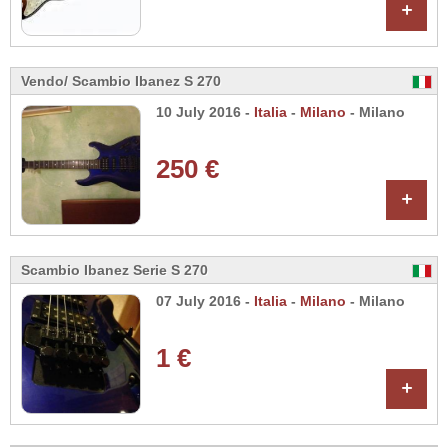
+
Vendo/ Scambio Ibanez S 270
10 July 2016 -
Italia
-
Milano
- Milano
250 €
+
Scambio Ibanez Serie S 270
07 July 2016 -
Italia
-
Milano
- Milano
1 €
+