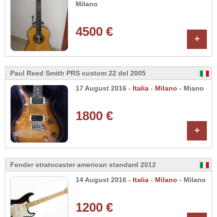
Milano
4500 €
+
Paul Reed Smith PRS custom 22 del 2005
17 August 2016 -
Italia
-
Milano
- Miano
1800 €
+
Fender stratocaster american standard 2012
14 August 2016 -
Italia
-
Milano
- Milano
1200 €